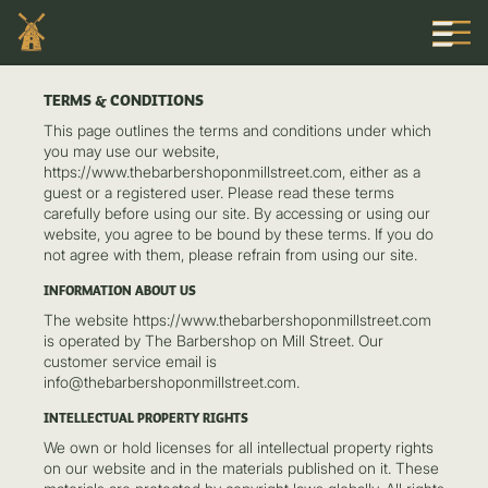
TERMS & CONDITIONS
This page outlines the terms and conditions under which
you may use our website,
https://www.thebarbershoponmillstreet.com, either as a
guest or a registered user. Please read these terms
carefully before using our site. By accessing or using our
website, you agree to be bound by these terms. If you do
not agree with them, please refrain from using our site.
INFORMATION ABOUT US
The website https://www.thebarbershoponmillstreet.com
is operated by The Barbershop on Mill Street. Our
customer service email is
info@thebarbershoponmillstreet.com.
INTELLECTUAL PROPERTY RIGHTS
We own or hold licenses for all intellectual property rights
on our website and in the materials published on it. These