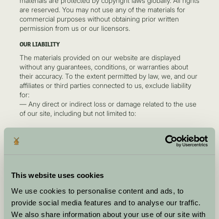
materials are protected by copyright laws globally. All rights
are reserved. You may not use any of the materials for
commercial purposes without obtaining prior written
permission from us or our licensors.
OUR LIABILITY
The materials provided on our website are displayed
without any guarantees, conditions, or warranties about
their accuracy. To the extent permitted by law, we, and our
affiliates or third parties connected to us, exclude liability
for:
— Any direct or indirect loss or damage related to the use
of our site, including but not limited to:
Loss of income or revenue
Loss of business or profits
Loss of data
Loss of goodwill
Wasted time
This website uses cookies
Other types of damage, whether arising from
negligence, breach of contract, or otherwise.
We use cookies to personalise content and ads, to
provide social media features and to analyse our traffic.
This does not affect our liability for death or personal injury
arising from negligence, fraudulent misrepresentation, or
We also share information about your use of our site with