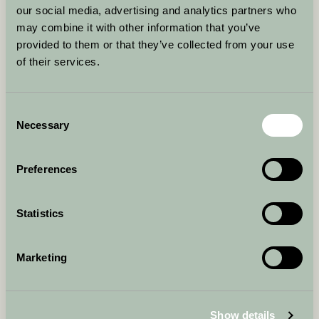
any liability that cannot be excluded by law.
our social media, advertising and analytics partners who
may combine it with other information that you’ve
CONDITION OF SERVICES
provided to them or that they’ve collected from your use
All payments for services must be made in full at the time
of the appointment.
of their services.
PAYMENT POLICY
Payment for all services must be made at the time of the
Consent
service. We do not offer refunds for services rendered.
Necessary
Selection
LINKING TO OUR SITE
You may link to our homepage, provided that the link is fair,
Preferences
legal, and does not harm our reputation. We reserve the
right to withdraw linking permission without notice.
LINKING FROM OUR SITE
Statistics
Our website may contain links to third-party sites for your
convenience. We do not control these sites and are not
responsible for their content or any loss or damage that
Marketing
may arise from their use.
JURISDICTION AND APPLICABLE LAW
Any claims arising from the use of our site will be subject
Show details