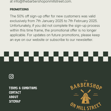
at info@thebarbershoponmillstreet.com.
PROMOTIONS
The 50% off sign-up offer for new customers was valid
exclusively from 7th January 2025 to 7th February 2025.
Unfortunately, if you did not complete the sign-up process
within this time frame, the promotional offer is no longer
applicable. For updates on future promotions, please keep
an eye on our website or subscribe to our newsletter.
TERMS & CONDITIONS
CONTACT
ABOUT
SITEMAP