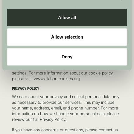
to the exclusive jurisdiction of the English courts. These
terms are governed by English law.
Allow all
VARIATIONS AND UPDATES
We may update or revise these terms at any time. You are
encouraged to review these terms periodically for any
Allow selection
changes. By continuing to use the website after changes
have been made, you accept those changes.
COOKIE POLICY
Deny
We use cookies to improve the user experience on our
website. You can manage cookies through your browser
settings. For more information about our cookie policy,
please visit www.allaboutcookies.org.
PRIVACY POLICY
We care about your privacy and collect personal data only
as necessary to provide our services. This may include
your name, address, email, and phone number. For more
information on how we handle your personal data, please
review our full Privacy Policy.
If you have any concerns or questions, please contact us